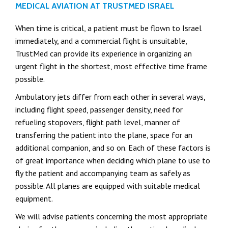
MEDICAL AVIATION AT TRUSTMED ISRAEL
When time is critical, a patient must be flown to Israel
immediately, and a commercial flight is unsuitable,
TrustMed can provide its experience in organizing an
urgent flight in the shortest, most effective time frame
possible.
Ambulatory jets differ from each other in several ways,
including flight speed, passenger density, need for
refueling stopovers, flight path level, manner of
transferring the patient into the plane, space for an
additional companion, and so on. Each of these factors is
of great importance when deciding which plane to use to
fly the patient and accompanying team as safely as
possible. All planes are equipped with suitable medical
equipment.
We will advise patients concerning the most appropriate