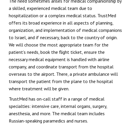
The need sometimes arises for medical companionship by
a skilled, experienced medical team due to
hospitalization or a complex medical status. TrustMed
offers its broad experience in all aspects of planning,
organization, and implementation of medical companions
to Israel, and if necessary, back to the country of origin.
We will choose the most appropriate team for the
patient’s needs, book the flight ticket, ensure the
necessary medical equipment is handled with airline
company, and coordinate transport from the hospital
overseas to the airport. There, a private ambulance will
transport the patient from the plane to the hospital
where treatment will be given.
TrustMed has on-call staff in a range of medical
specialties: intensive care, internal organs, surgery,
anesthesia, and more. The medical team includes
Russian-speaking paramedics and nurses.