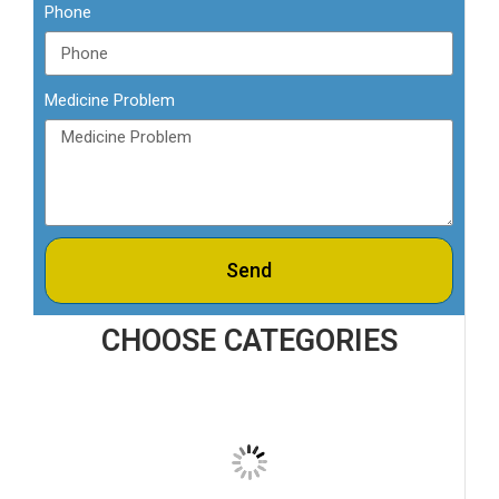
Phone
Medicine Problem
Send
CHOOSE CATEGORIES