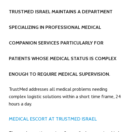
TRUSTMED ISRAEL MAINTAINS A DEPARTMENT
SPECIALIZING IN PROFESSIONAL MEDICAL
COMPANION SERVICES PARTICULARLY FOR
PATIENTS WHOSE MEDICAL STATUS IS COMPLEX
ENOUGH TO REQUIRE MEDICAL SUPERVISION.
TrustMed addresses all medical problems needing
complex logistic solutions within a short time frame, 24
hours a day.
MEDICAL ESCORT AT TRUSTMED ISRAEL