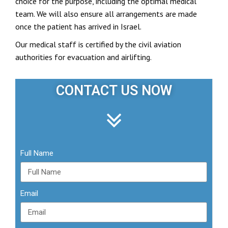
choice for the purpose, including the optimal medical
team. We will also ensure all arrangements are made
once the patient has arrived in Israel.
Our medical staff is certified by the civil aviation
authorities for evacuation and airlifting.
CONTACT US NOW
Full Name
Email