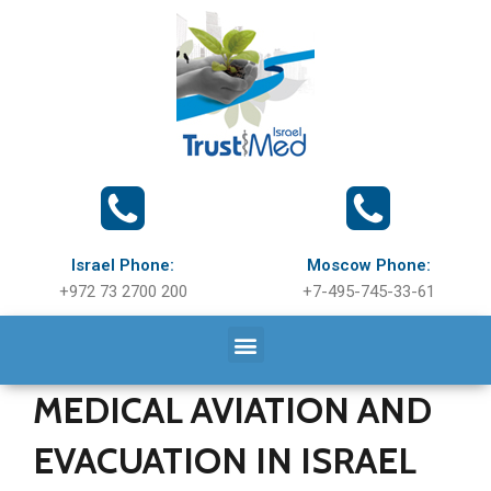
Israel Phone:
Moscow Phone:
+972 73 2700 200
+7-495-745-33-61
MEDICAL AVIATION AND
EVACUATION IN ISRAEL