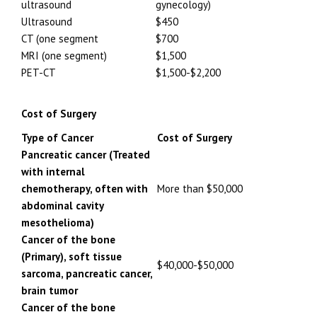
ultrasound
gynecology)
Ultrasound
$450
CT (one segment
$700
MRI (one segment)
$1,500
PET-CT
$1,500-$2,200
Cost of Surgery
Type of Cancer
Cost of Surgery
Pancreatic cancer (Treated
with internal
chemotherapy, often with
More than $50,000
abdominal cavity
mesothelioma)
Cancer of the bone
(Primary), soft tissue
$40,000-$50,000
sarcoma, pancreatic cancer,
brain tumor
Cancer of the bone