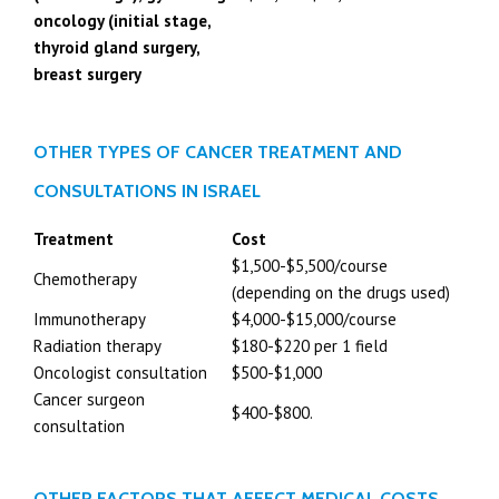
oncology (initial stage,
thyroid gland surgery,
breast surgery
OTHER TYPES OF CANCER TREATMENT AND
CONSULTATIONS IN ISRAEL
Treatment
Cost
$1,500-$5,500/course
Chemotherapy
(depending on the drugs used)
Immunotherapy
$4,000-$15,000/course
Radiation therapy
$180-$220 per 1 field
Oncologist consultation
$500-$1,000
Cancer surgeon
$400-$800.
consultation
OTHER FACTORS THAT AFFECT MEDICAL COSTS