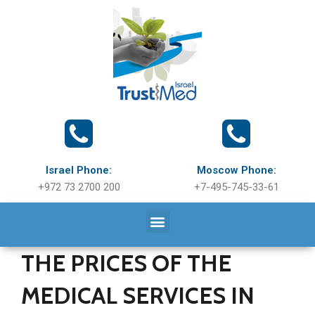
Israel Phone:
Moscow Phone:
+972 73 2700 200
+7-495-745-33-61
THE PRICES OF THE
MEDICAL SERVICES IN