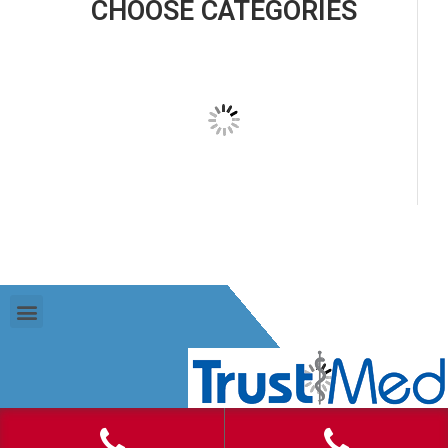
CHOOSE CATEGORIES