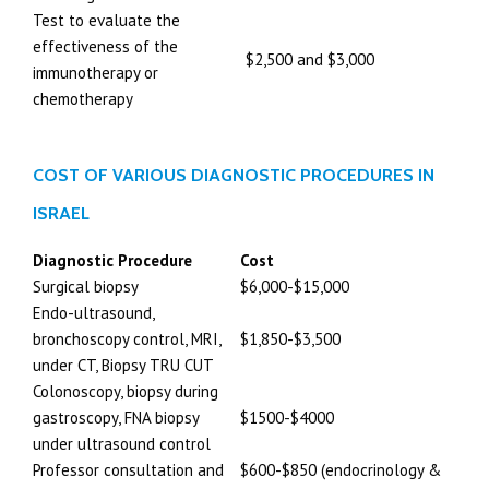
Test to evaluate the
effectiveness of the
$2,500 and $3,000
immunotherapy or
chemotherapy
COST OF VARIOUS DIAGNOSTIC PROCEDURES IN
ISRAEL
Diagnostic Procedure
Cost
Surgical biopsy
$6,000-$15,000
Endo-ultrasound,
bronchoscopy control, MRI,
$1,850-$3,500
under CT, Biopsy TRU CUT
Colonoscopy, biopsy during
gastroscopy, FNA biopsy
$1500-$4000
under ultrasound control
Professor consultation and
$600-$850 (endocrinology &