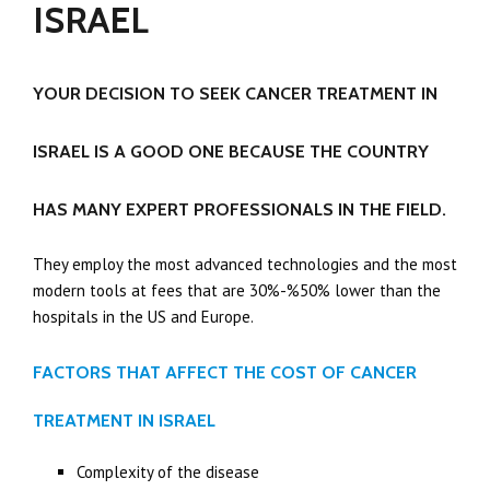
ISRAEL
YOUR DECISION TO SEEK CANCER TREATMENT IN
ISRAEL IS A GOOD ONE BECAUSE THE COUNTRY
HAS MANY EXPERT PROFESSIONALS IN THE FIELD.
They employ the most advanced technologies and the most
modern tools at fees that are 30%-%50% lower than the
hospitals in the US and Europe.
FACTORS THAT AFFECT THE COST OF CANCER
TREATMENT IN ISRAEL
Complexity of the disease