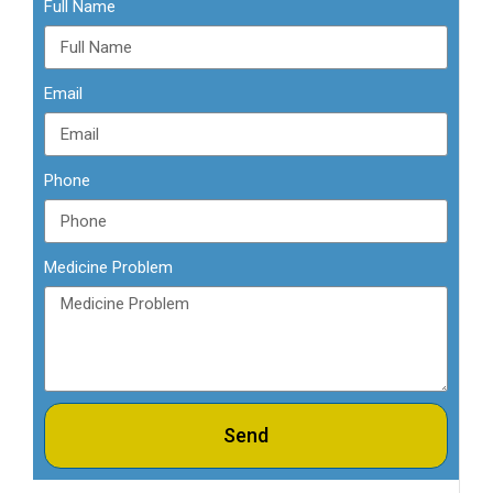
Full Name
Email
Phone
Medicine Problem
Send