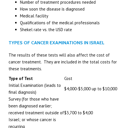
Number of treatment procedures needed
How soon the disease is diagnosed
Medical facility
Qualifications of the medical professionals
Shekel rate vs. the USD rate
TYPES OF CANCER EXAMINATIONS IN ISRAEL
The results of these tests will also affect the cost of
cancer treatment. They are included in the total costs for
these treatments.
Type of Test
Cost
Initial Examination (leads to
$4,000-$5,000 up to $10,000
final diagnosis)
Survey (for those who have
been diagnosed earlier;
received treatment outside of
$3,700 to $4,00
Israel; or whose cancer is
recurring