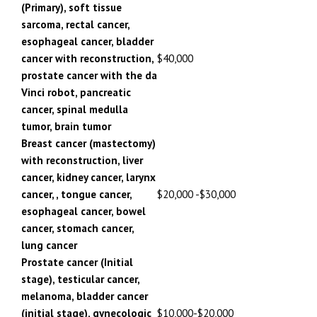
(Primary), soft tissue
sarcoma, rectal cancer,
esophageal cancer, bladder
cancer with reconstruction,
$40,000
prostate cancer with the da
Vinci robot, pancreatic
cancer, spinal medulla
tumor, brain tumor
Breast cancer (mastectomy)
with reconstruction, liver
cancer, kidney cancer, larynx
cancer, , tongue cancer,
$20,000 -$30,000
esophageal cancer, bowel
cancer, stomach cancer,
lung cancer
Prostate cancer (Initial
stage), testicular cancer,
melanoma, bladder cancer
(initial stage), gynecologic
$10,000-$20,000