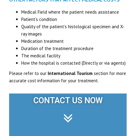
Medical Field where the patient needs assistance
Patient’s condition
Quality of the patient’s histological specimen and X-
ray images
Medication treatment
Duration of the treatment procedure
The medical facility
How the hospital is contacted (Directly or via agents)
Please refer to our
International Tourism
section for more
accurate cost information for your treatment.
CONTACT US NOW